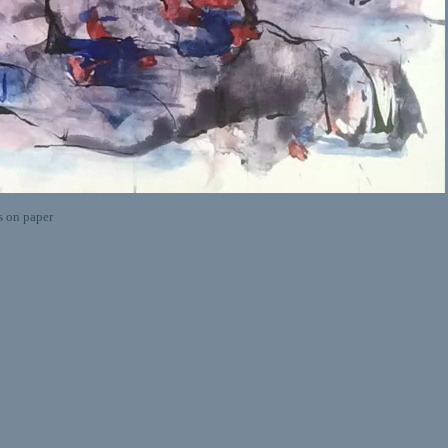
on paper