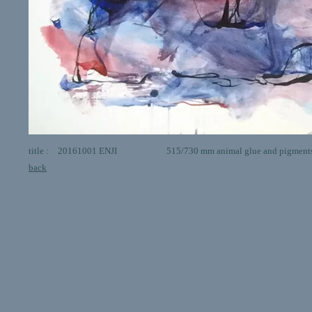
title : 20161001 ENJI 515/730 mm animal glue and pigments 
back