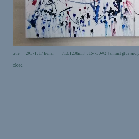
title : 20171017 honai 713/1288mm[ 515/730-=2 ] animal glue and p
close