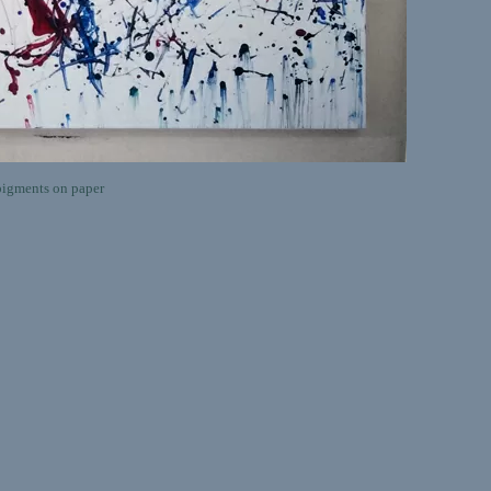
igments on paper