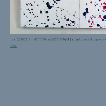
title : 20180111 600*600mm[ (300*300)*4 ] animal glue and pigments 
close