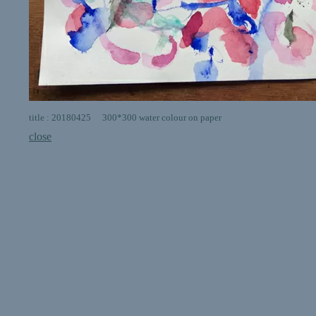
title : 20180425 300*300 water colour on paper
close