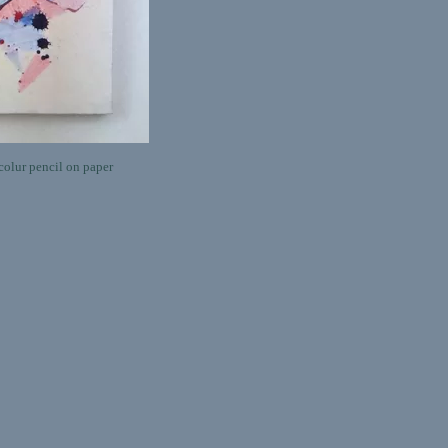
olur pencil on paper