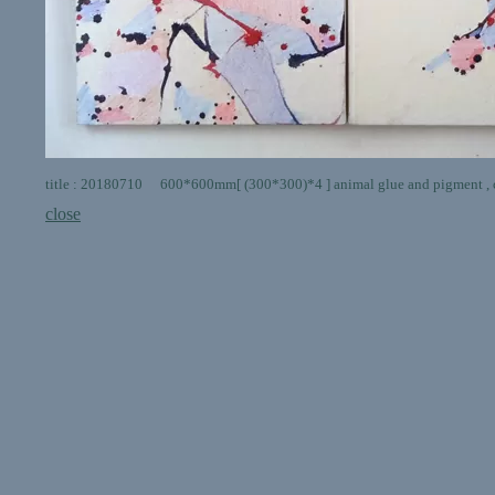
title : 20180710 600*600mm[ (300*300)*4 ] animal glue and pigment , c
close