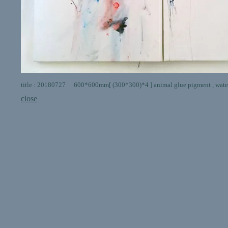
title : 20180727 600*600mm[ (300*300)*4 ] animal glue pigment , water
close