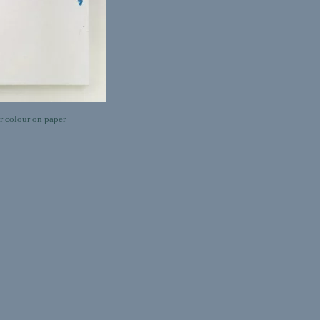
 colour on paper