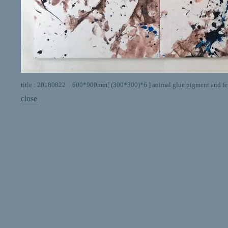
title : 20180822 600*900mm[ (300*300)*6 ] animal glue pigment and fer
close