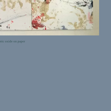
ric oxide on paper