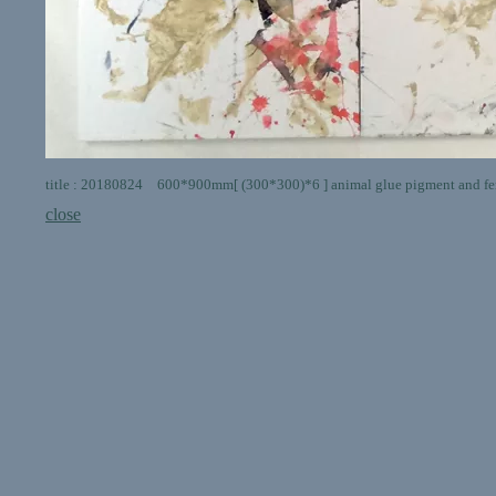
title : 20180824 600*900mm[ (300*300)*6 ] animal glue pigment and fer
close