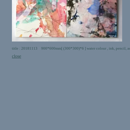
title : 20181113 900*600mm[ (300*300)*6 ] water colour , ink, pencil, ac
close