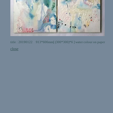
title : 20190122 913*606mm[ (300*300)*6 ] water colour on paper
close