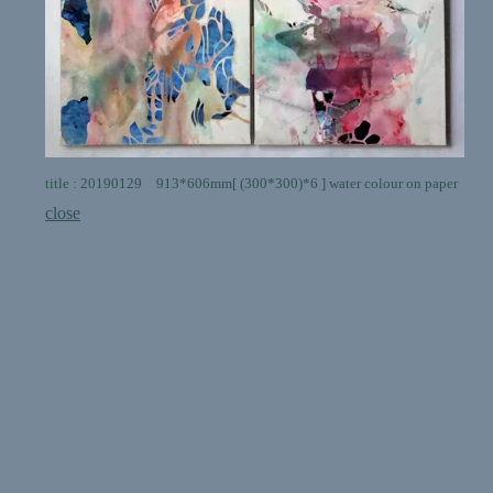
title : 20190129 913*606mm[ (300*300)*6 ] water colour on paper
close