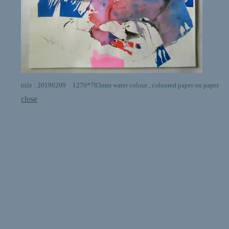
title : 20190209 1270*783mm water colour , coloured paper on paper
close