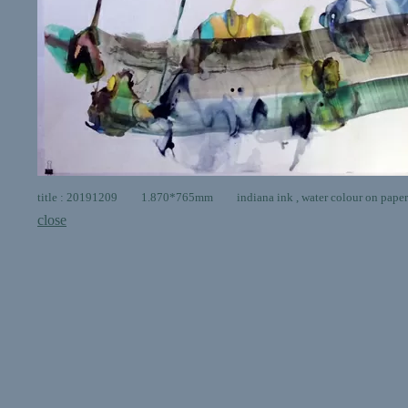
title : 20191209 1.870*765mm indiana ink , water colour on paper
close