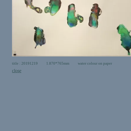
title : 20191219 1.870*765mm water colour on paper
close