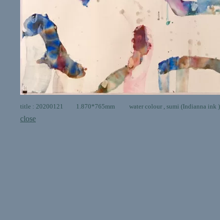
title : 20200121 1.870*765mm water colour , sumi (Indianna ink ) 
close