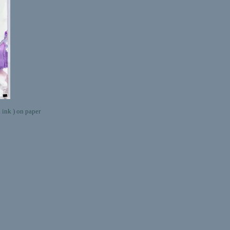
k ) on paper