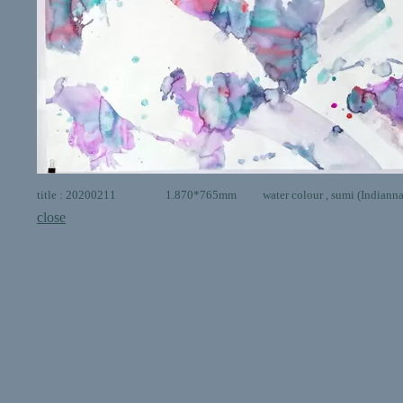
title : 20200211 1.870*765mm water colour , sumi (Indianna in
close