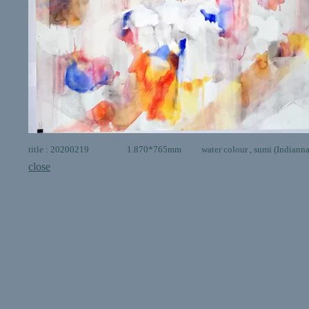
title : 20200219 1.870*765mm water colour , sumi (Indianna in
close