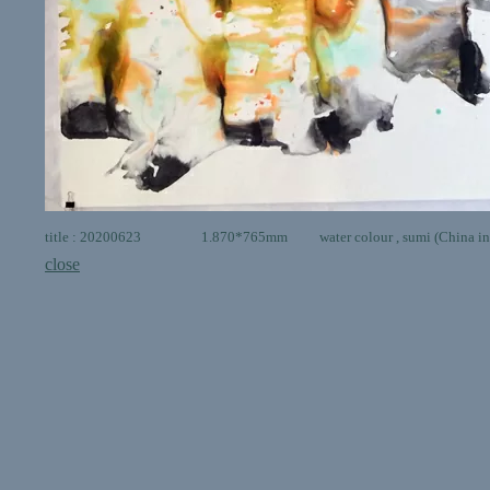
title : 20200623 1.870*765mm water colour , sumi (China ink 
close