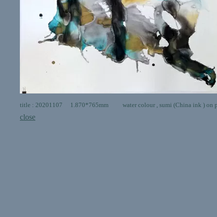
title : 20201107 1.870*765mm water colour , sumi (China ink ) on 
close