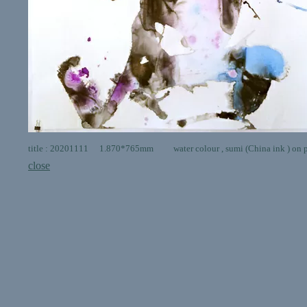
title : 20201111 1.870*765mm water colour , sumi (China ink ) on 
close