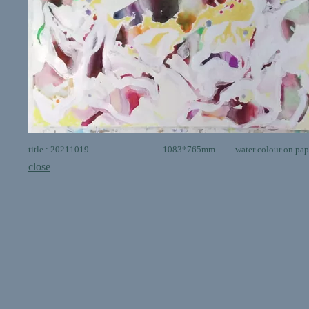
title : 20211019 1083*765mm water colour on pap
close