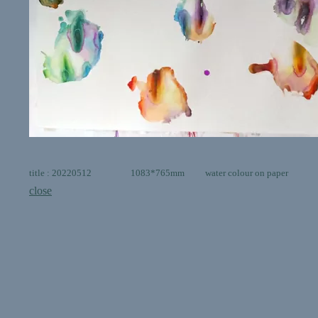
title : 20220512 1083*765mm water colour on paper
close