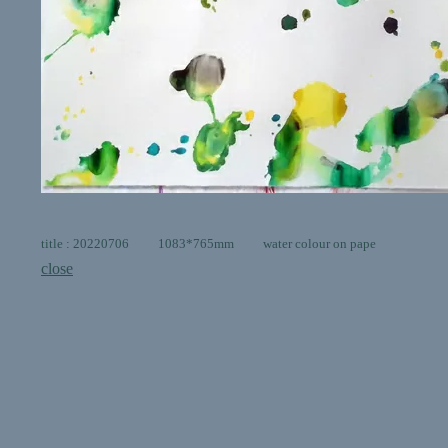
title : 20220706 1083*765mm water colour on pape
close