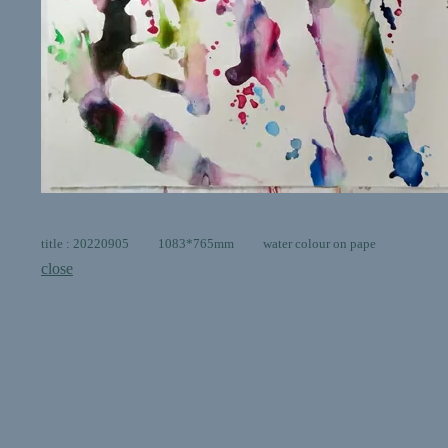
title : 20220905 1083*765mm water colour on pape
close