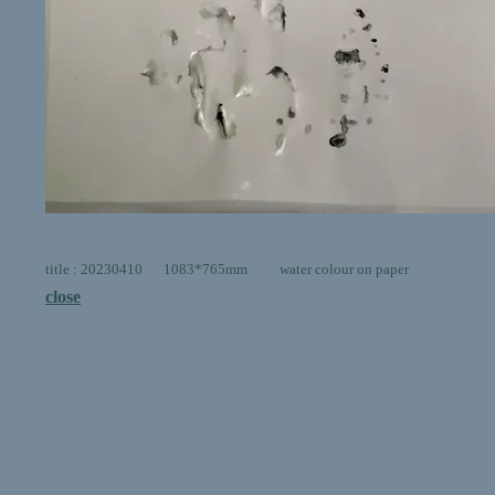
title : 20230410 1083*765mm water colour on paper
close