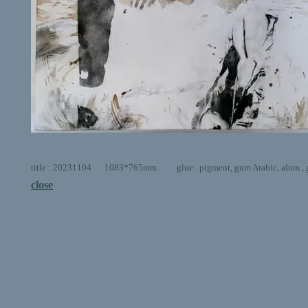
title : 20231104 1083*765mm glue . pigment, gum Arabic, alum , go
close