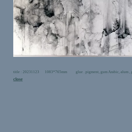
title : 20231123 1083*765mm glue . pigment, gum Arabic, alum , go
close