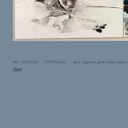
title : 20250128 728*1032mm glue . pigment, gum Arabic, alum. car
close