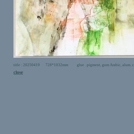
title : 20250419 728*1032mm glue . pigment, gum Arabic, alum. ca
close