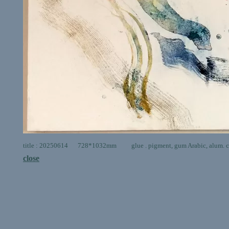
title : 20250614 728*1032mm glue . pigment, gum Arabic, alum. ca
close