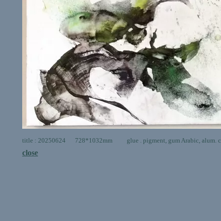
title : 20250624 728*1032mm glue . pigment, gum Arabic, alum. ca
close