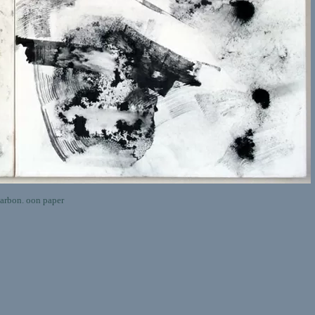
rbon. oon paper