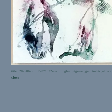
title : 20250625 728*1032mm glue . pigment, gum Arabic, alum. ca
close