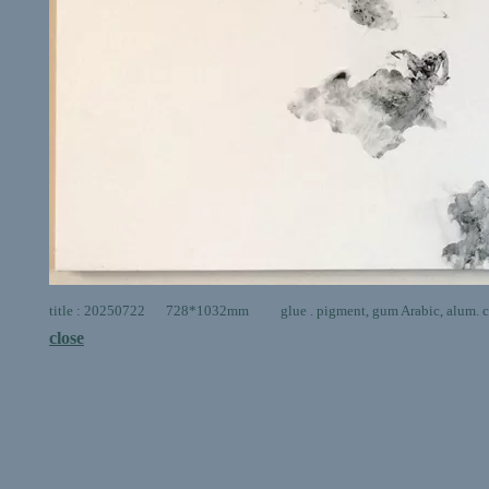
title : 20250722 728*1032mm glue . pigment, gum Arabic, alum. ca
close