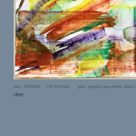
title : 20250914 728*1032mm glue . pigment, gum Arabic, alum. ca
close