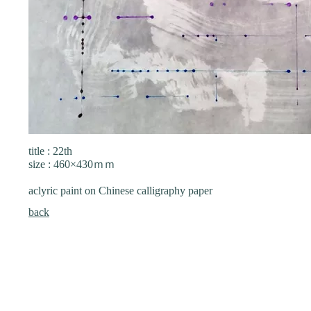
title : 22th
size : 460×430ｍｍ
aclyric paint on Chinese calligraphy paper
back