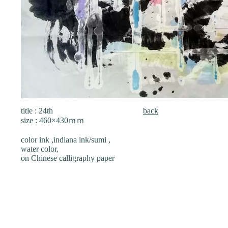
title : 24th
back
size : 460×430ｍｍ
color ink ,indiana ink/sumi ,
water color,
on Chinese calligraphy paper