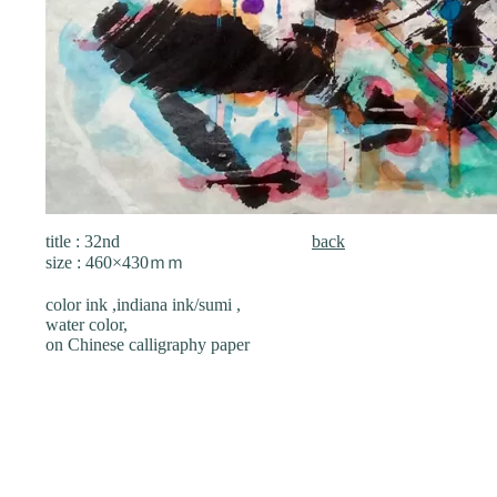
title : 32nd
back
size : 460×430ｍｍ
color ink ,indiana ink/sumi ,
water color,
on Chinese calligraphy paper