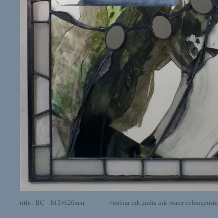
title : BC 815×620mm <colour ink ,india ink ,water colour,poster color