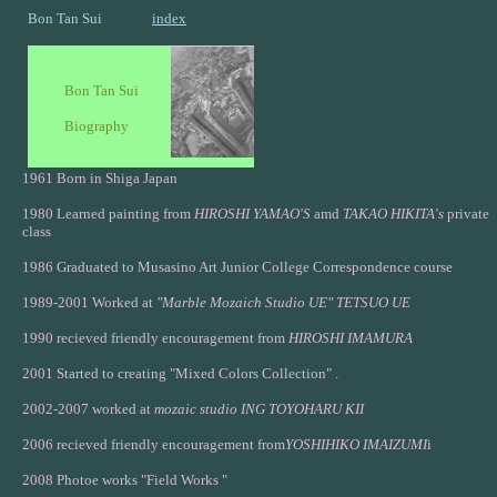
Bon Tan Sui
index
Bon Tan Sui
Biography
1961 Born in Shiga Japan
1980 Learned painting from
HIROSHI YAMAO'S
amd
TAKAO HIKITA's
private
class
1986 Graduated to Musasino Art Junior College Correspondence course
1989-2001 Worked at
"Marble Mozaich Studio UE"
TETSUO UE
1990 recieved friendly encouragement from
HIROSHI IMAMURA
2001 Started to creating "Mixed Colors Collection" .
2002-2007 worked at
mozaic studio ING TOYOHARU KII
2006 recieved friendly encouragement from
YOSHIHIKO IMAIZUMI
i
2008 Photoe works "Field Works "