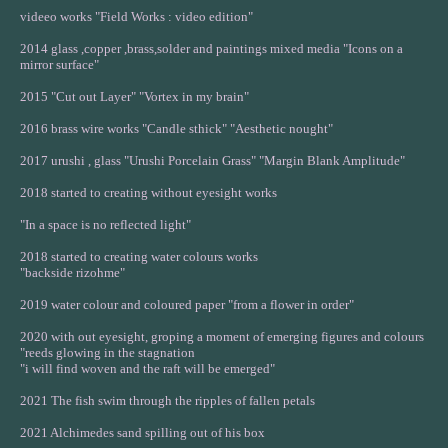
videeo works "Field Works : video edition"
2014 glass ,copper ,brass,solder and paintings mixed media "Icons on a
mirror surface"
2015 "Cut out Layer" "Vortex in my brain"
2016 brass wire works "Candle sthick" "Aesthetic nought"
2017 urushi , glass "Urushi Porcelain Grass" "Margin Blank Amplitude"
2018 started to creating without eyesight works
"In a space is no reflected light"
2018 started to creating water colours works
"backside rizohme"
2019 water colour and coloured paper "from a flower in order"
2020 with out eyesight, groping a moment of emerging figures and colours
"reeds glowing in the stagnation
"i will find woven and the raft will be emerged"
2021 The fish swim through the ripples of fallen petals
2021 Alchimedes sand spilling out of his box