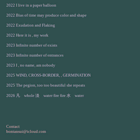
2022 I live in a paper balloon
2022 Bias of time may produce color and shape
2022 Exudation and Flaking
2022 Here it is , my work
2023 Infinite number of exists
2023 Infinite number of entrances
2023 I , no name, am nobody
2025 WIND, CROSS-BORDER, , GERMINATION
2025 The pegion, too too beautiful she repeats
2026 凡 whole 淡 water fire fire 水 water
Contact
bontansui@icloud.com