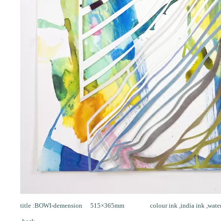
title :BOWI-demension 515×365mm colour ink ,india ink ,water col