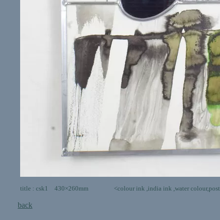
title : csk1 430×260mm <colour ink ,india ink ,water colour,poster colo
back