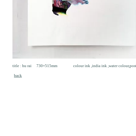
title : hu rai 730×515mm colour ink ,india ink ,water colour,poste
back