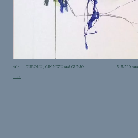
title : OUROKU , GIN NEZU and GUNJO 515/730 mm animal 
back