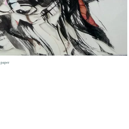
 paper