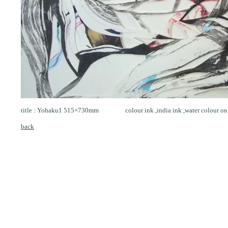
title : Yohaku1 515×730mm colour ink ,india ink ,water colour on
back